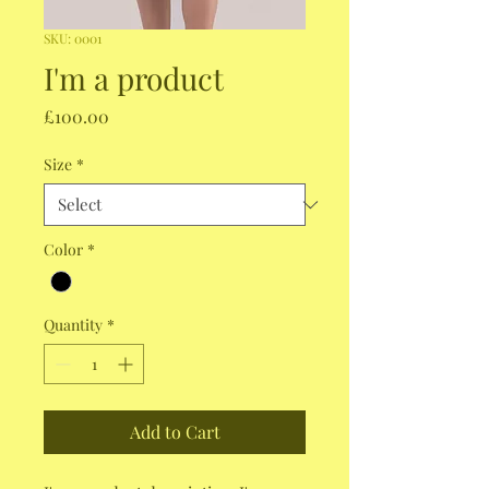
SKU: 0001
I'm a product
Price
£100.00
Size
*
Color
*
Quantity
*
Add to Cart