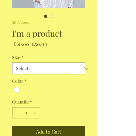
SKU: 0004
I'm a product
Regular
Sale
 £60.00 
£50.00
Price
Price
Size
*
Color
*
Quantity
*
Add to Cart